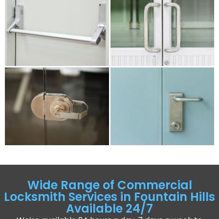
Wide Range of Commercial
Locksmith Services in Fountain Hills
Available 24/7