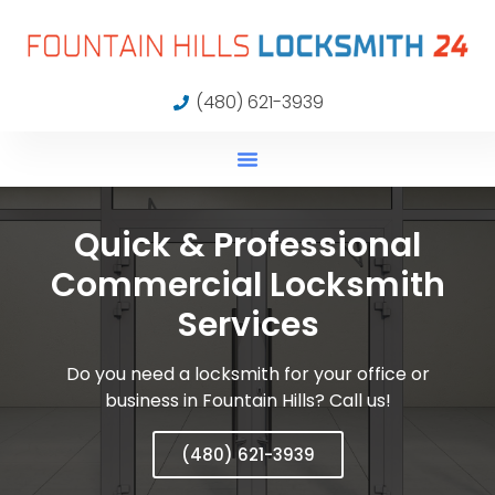
(480) 621-3939
Quick & Professional
Commercial Locksmith
Services
Do you need a locksmith for your office or
business in Fountain Hills? Call us!
(480) 621-3939