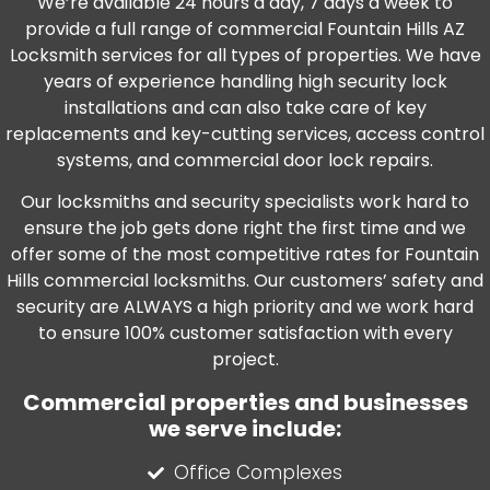
We’re available 24 hours a day, 7 days a week to
provide a full range of commercial Fountain Hills AZ
Locksmith services for all types of properties. We have
years of experience handling high security lock
installations and can also take care of key
replacements and key-cutting services, access control
systems, and commercial door lock repairs.
Our locksmiths and security specialists work hard to
ensure the job gets done right the first time and we
offer some of the most competitive rates for Fountain
Hills commercial locksmiths. Our customers’ safety and
security are ALWAYS a high priority and we work hard
to ensure 100% customer satisfaction with every
project.
Commercial properties and businesses
we serve include:
Office Complexes