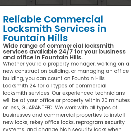
Reliable Commercial
Locksmith Services in
Fountain Hills
Wide range of commercial locksmith
services available 24/7 for your business
and office in Fountain Hills.
Whether you’re a property manager, working on a
new construction building, or managing an office
building, you can count on Fountain Hills
Locksmith 24 for all types of commercial
locksmith services. Our experienced technicians
will be at your office or property within 20 minutes
or less, GUARANTEED. We work with all types of
businesses and commercial properties to install
new locks, rekey office locks, reprogram security
systems, and change high security locks when