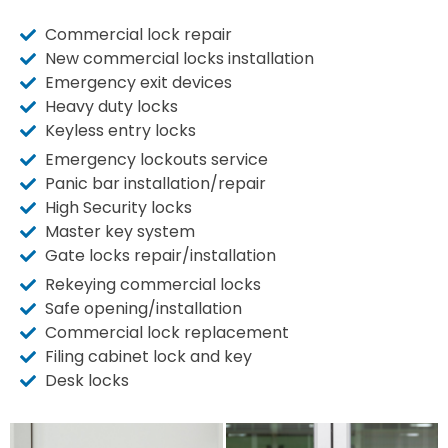
Commercial lock repair
New commercial locks installation
Emergency exit devices
Heavy duty locks
Keyless entry locks
Emergency lockouts service
Panic bar installation/repair
High Security locks
Master key system
Gate locks repair/installation
Rekeying commercial locks
Safe opening/installation
Commercial lock replacement
Filing cabinet lock and key
Desk locks