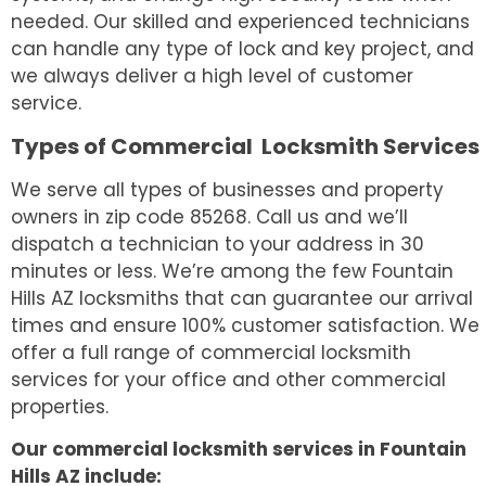
needed. Our skilled and experienced technicians
can handle any type of lock and key project, and
we always deliver a high level of customer
service.
Types of Commercial Locksmith Services
We serve all types of businesses and property
owners in zip code 85268. Call us and we’ll
dispatch a technician to your address in 30
minutes or less. We’re among the few Fountain
Hills AZ locksmiths that can guarantee our arrival
times and ensure 100% customer satisfaction. We
offer a full range of commercial locksmith
services for your office and other commercial
properties.
Our commercial locksmith services in Fountain
Hills AZ include: