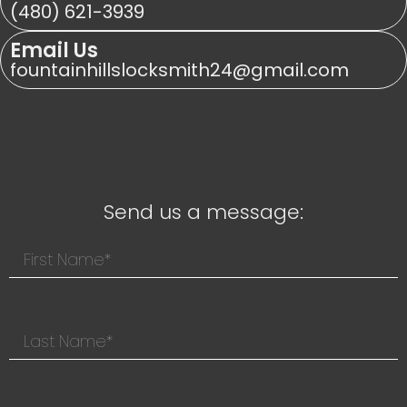
(480) 621-3939
Email Us
fountainhillslocksmith24@gmail.com
Send us a message: