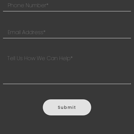
Submit