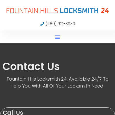
(480) 621-3939
Contact Us
Fountain Hills Locksmith 24, Available 24/7 To
Help You With All Of Your Locksmith Need!
Call Us