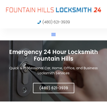
(480) 621-3939
Emergency 24 Hour Locksmith
Fountain Hills
Quick & Professional Car, Home, Office, and Business
Locksmith Services
(480) 621-3939