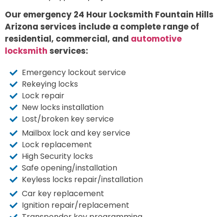
Our emergency 24 Hour Locksmith Fountain Hills
Arizona services include a complete range of
residential, commercial, and
automotive
locksmith
services:
Emergency lockout service
Rekeying locks
Lock repair
New locks installation
Lost/broken key service
Mailbox lock and key service
Lock replacement
High Security locks
Safe opening/installation
Keyless locks repair/installation
Car key replacement
Ignition repair/replacement
Transponder key programming