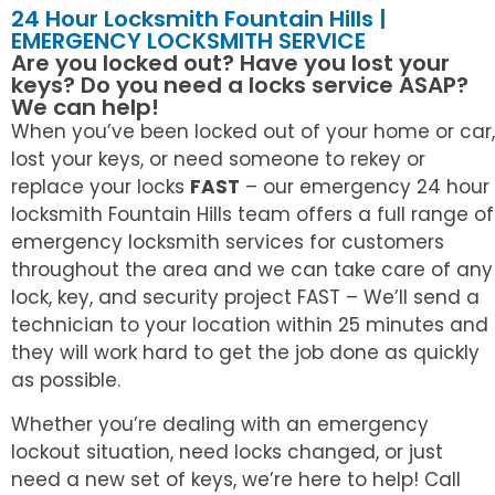
24 Hour Locksmith Fountain Hills |
EMERGENCY LOCKSMITH SERVICE
Are you locked out? Have you lost your
keys? Do you need a locks service ASAP?
We can help!
When you’ve been locked out of your home or car,
lost your keys, or need someone to rekey or
replace your locks
FAST
– our emergency 24 hour
locksmith Fountain Hills team offers a full range of
emergency locksmith services for customers
throughout the area and we can take care of any
lock, key, and security project FAST – We’ll send a
technician to your location within 25 minutes and
they will work hard to get the job done as quickly
as possible.
Whether you’re dealing with an emergency
lockout situation, need locks changed, or just
need a new set of keys, we’re here to help! Call