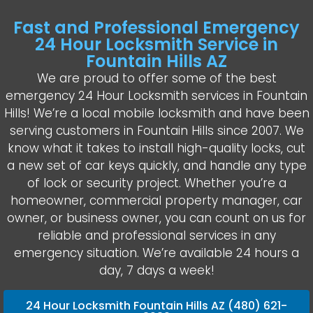
Fast and Professional Emergency
24 Hour Locksmith Service in
Fountain Hills AZ
We are proud to offer some of the best
emergency 24 Hour Locksmith services in Fountain
Hills! We’re a local mobile locksmith and have been
serving customers in Fountain Hills since 2007. We
know what it takes to install high-quality locks, cut
a new set of car keys quickly, and handle any type
of lock or security project. Whether you’re a
homeowner, commercial property manager, car
owner, or business owner, you can count on us for
reliable and professional services in any
emergency situation. We’re available 24 hours a
day, 7 days a week!
24 Hour Locksmith Fountain Hills AZ (480) 621-