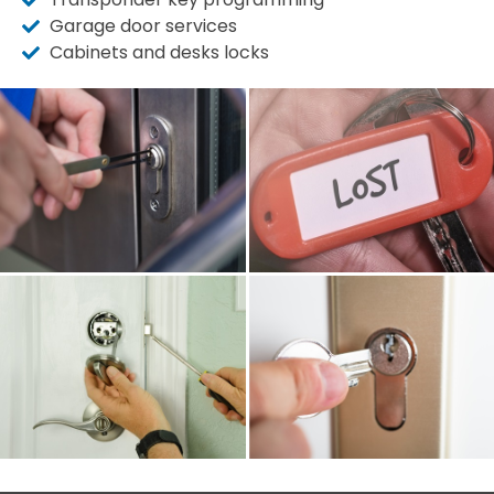
Garage door services
Cabinets and desks locks