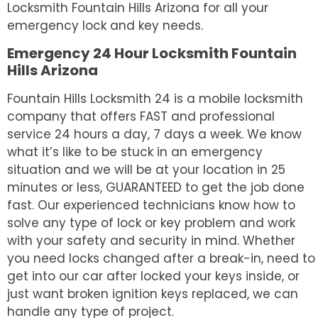
Locksmith Fountain Hills Arizona for all your
emergency lock and key needs.
Emergency 24 Hour Locksmith Fountain
Hills Arizona
Fountain Hills Locksmith 24 is a mobile locksmith
company that offers FAST and professional
service 24 hours a day, 7 days a week. We know
what it’s like to be stuck in an emergency
situation and we will be at your location in 25
minutes or less, GUARANTEED to get the job done
fast. Our experienced technicians know how to
solve any type of lock or key problem and work
with your safety and security in mind. Whether
you need locks changed after a break-in, need to
get into our car after locked your keys inside, or
just want broken ignition keys replaced, we can
handle any type of project.