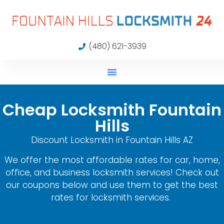
(480) 621-3939
Cheap Locksmith Fountain
Hills
Discount Locksmith in Fountain Hills AZ
We offer the most affordable rates for car, home,
office, and business locksmith services! Check out
our coupons below and use them to get the best
rates for locksmith services.